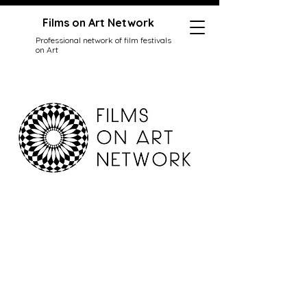
Films on Art Network
Professional network of film festivals
on Art