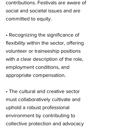
contributions. Festivals are aware of
social and societal issues and are
committed to equity.
• Recognizing the significance of
flexibility within the sector, offering
volunteer or traineeship positions
with a clear description of the role,
employment conditions, and
appropriate compensation.
• The cultural and creative sector
must collaboratively cultivate and
uphold a robust professional
environment by contributing to
collective protection and advocacy