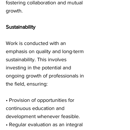
fostering collaboration and mutual
growth.
Sustainability
Work is conducted with an
emphasis on quality and long-term
sustainability. This involves
investing in the potential and
ongoing growth of professionals in
the field, ensuring:
• Provision of opportunities for
continuous education and
development whenever feasible.
• Regular evaluation as an integral