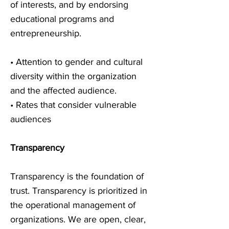
of interests, and by endorsing
educational programs and
entrepreneurship.
• Attention to gender and cultural
diversity within the organization
and the affected audience.
• Rates that consider vulnerable
audiences
Transparency
Transparency is the foundation of
trust. Transparency is prioritized in
the operational management of
organizations. We are open, clear,