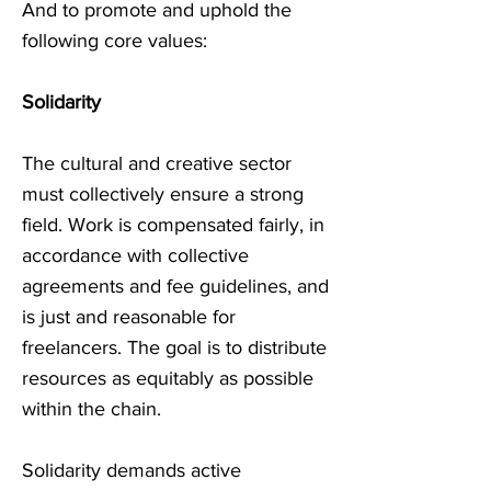
And to promote and uphold the
following core values:
Solidarity
The cultural and creative sector
must collectively ensure a strong
field. Work is compensated fairly, in
accordance with collective
agreements and fee guidelines, and
is just and reasonable for
freelancers. The goal is to distribute
resources as equitably as possible
within the chain.
Solidarity demands active