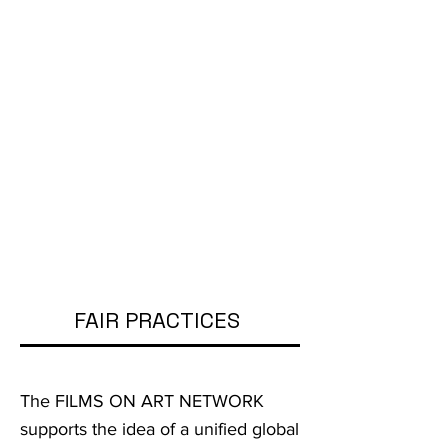
FAIR PRACTICES
The FILMS ON ART NETWORK
supports the idea of a unified global