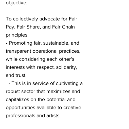
objective:
To collectively advocate for Fair
Pay, Fair Share, and Fair Chain
principles.
• Promoting fair, sustainable, and
transparent operational practices,
while considering each other's
interests with respect, solidarity,
and trust.
- This is in service of cultivating a
robust sector that maximizes and
capitalizes on the potential and
opportunities available to creative
professionals and artists.