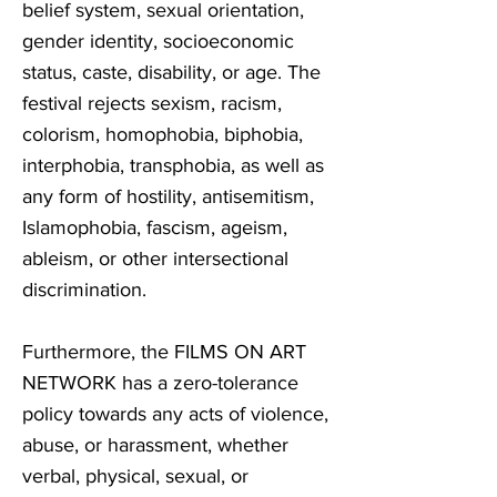
belief system, sexual orientation,
gender identity, socioeconomic
status, caste, disability, or age. The
festival rejects sexism, racism,
colorism, homophobia, biphobia,
interphobia, transphobia, as well as
any form of hostility, antisemitism,
Islamophobia, fascism, ageism,
ableism, or other intersectional
discrimination.
Furthermore, the FILMS ON ART
NETWORK has a zero-tolerance
policy towards any acts of violence,
abuse, or harassment, whether
verbal, physical, sexual, or