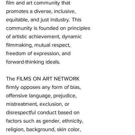
film and art community that
promotes a diverse, inclusive,
equitable, and just industry. This
community is founded on principles
of artistic achievement, dynamic
filmmaking, mutual respect,
freedom of expression, and
forward-thinking ideals.
The FILMS ON ART NETWORK
firmly opposes any form of bias,
offensive language, prejudice,
mistreatment, exclusion, or
disrespectful conduct based on
factors such as gender, ethnicity,
religion, background, skin color,