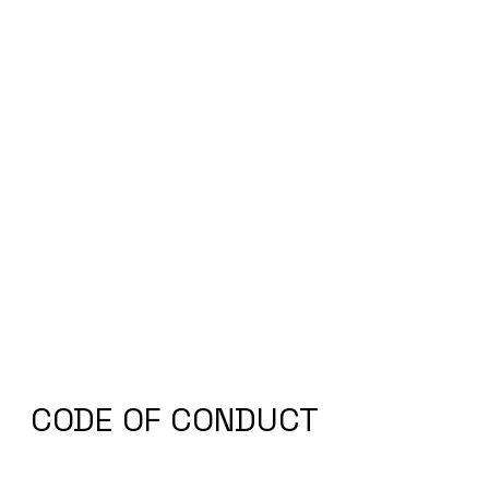
CODE OF CONDUCT