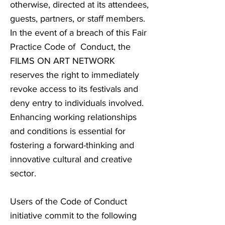
otherwise, directed at its attendees,
guests, partners, or staff members.
In the event of a breach of this Fair
Practice Code of Conduct, the
FILMS ON ART NETWORK
reserves the right to immediately
revoke access to its festivals and
deny entry to individuals involved.
Enhancing working relationships
and conditions is essential for
fostering a forward-thinking and
innovative cultural and creative
sector.
Users of the Code of Conduct
initiative commit to the following