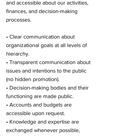
and accessible about our activities,
finances, and decision-making
processes.
• Clear communication about
organizational goals at all levels of
hierarchy.
• Transparent communication about
issues and intentions to the public
(no hidden promotion).
• Decision-making bodies and their
functioning are made public.
• Accounts and budgets are
accessible upon request.
• Knowledge and expertise are
exchanged whenever possible,